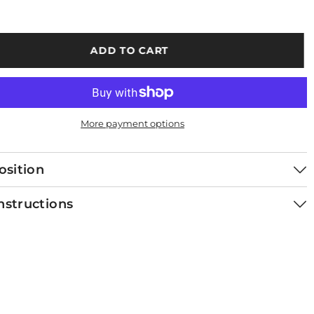
ADD TO CART
More payment options
sition
nstructions