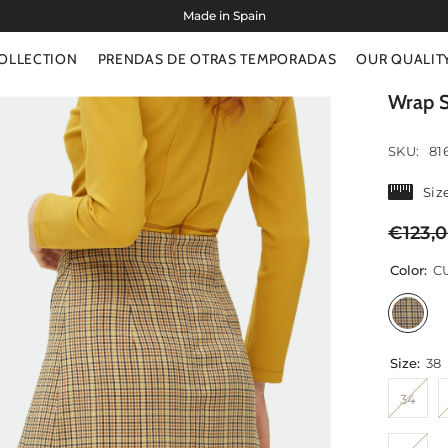
OLLECTION
PRENDAS DE OTRAS TEMPORADAS
OUR QUALIT
Wrap S
SKU:
81
Siz
€123,
Color:
C
Size:
38
34