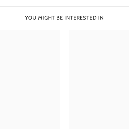
YOU MIGHT BE INTERESTED IN