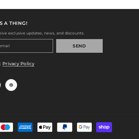
S A THING!
eive exclusive updates, news, and discounts.
SEND
t
Privacy Policy
Payment
methods