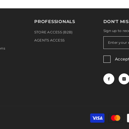
PROFESSIONALS
DON'T MIS
Sign up to rec
STORE ACCESS (B2B)
AGENTS ACCESS
ons
Accep