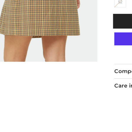
52
Compo
Care i