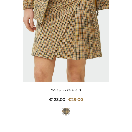
Wrap Skirt-Plaid
€123,00
€29,00