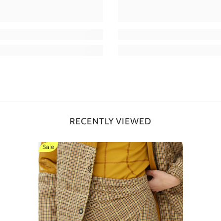
RECENTLY VIEWED
Sale