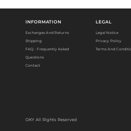
INFORMATION
LEGAL
Exchanges And Returns
Legal Notice
Shipping
Privacy Policy
FAQ - Frequently Asked
Terms And Conditi
Questions
Contact
OKY All Rights Reserved